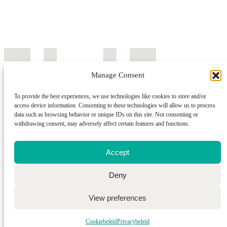
Manage Consent
To provide the best experiences, we use technologies like cookies to store and/or
access device information. Consenting to these technologies will allow us to process
data such as browsing behavior or unique IDs on this site. Not consenting or
withdrawing consent, may adversely affect certain features and functions.
Accept
Deny
Wwwebsite by Webba
View preferences
Cookiebeleid
Privacybeleid