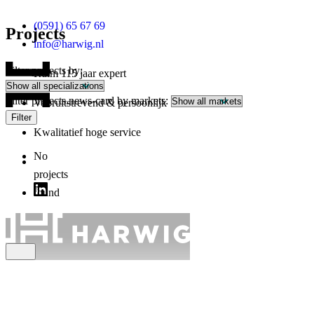
(0591) 65 67 69
Projects
info@harwig.nl
Filter projects by:
Ruim 115 jaar expert
Filter projects.news-card by markets:
Vooruitstrevend & persoonlijk
Filter
Kwalitatief hoge service
No
projects
found